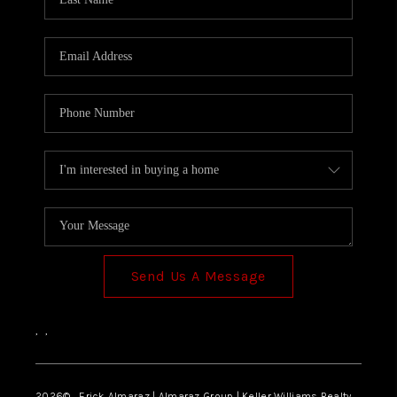
Send Us A Message
,
,
2026
© Erick Almaraz | Almaraz Group | Keller Williams Realty