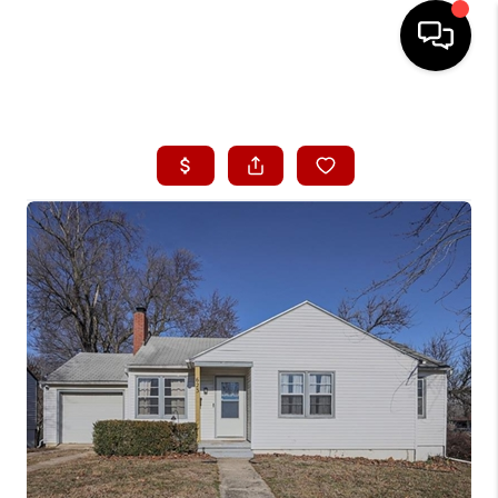
HOME
SEARCH LISTINGS
BUYING
SELLING
FINANCING
HOME VALUE
WHO WE ARE
CONNECT