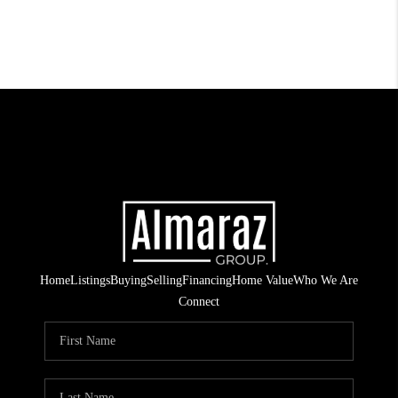
Home
Listings
Buying
Selling
Financing
Home Value
Who We Are
Connect