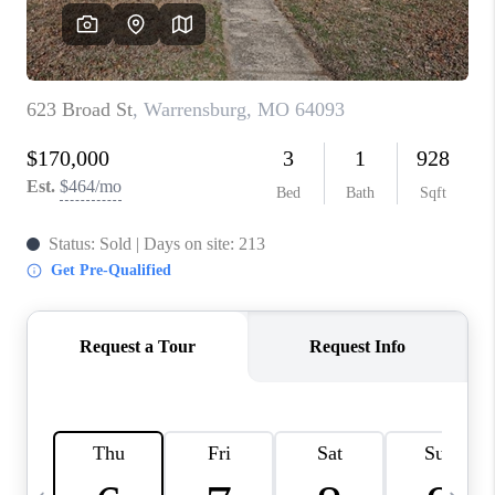
TOP AREAS