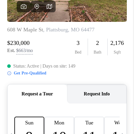
TOP AREAS