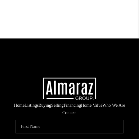
Home
Listings
Buying
Selling
Financing
Home Value
Who We Are
Connect