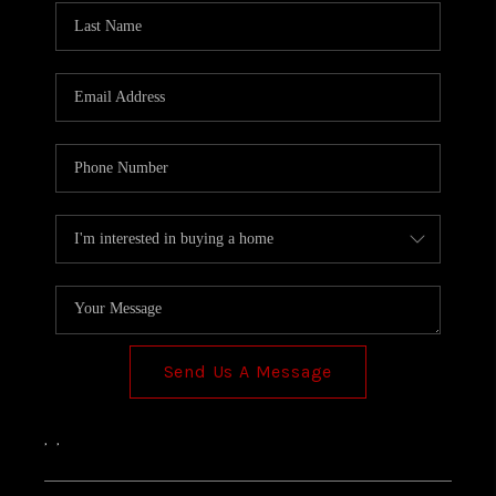
Send Us A Message
,
,