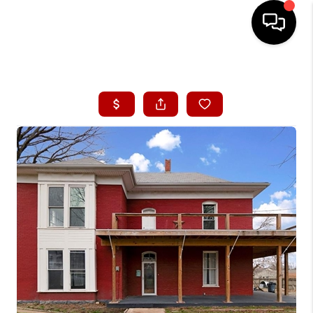
HOME
SEARCH LISTINGS
BUYING
SELLING
FINANCING
HOME VALUE
WHO WE ARE
CONNECT