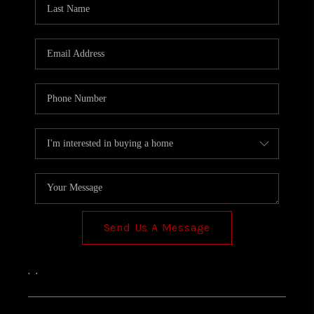
TOP AREAS
Send Us A Message
,
,