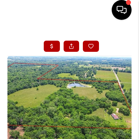
HOME
SEARCH LISTINGS
BUYING
SELLING
FINANCING
HOME VALUE
WHO WE ARE
CONNECT