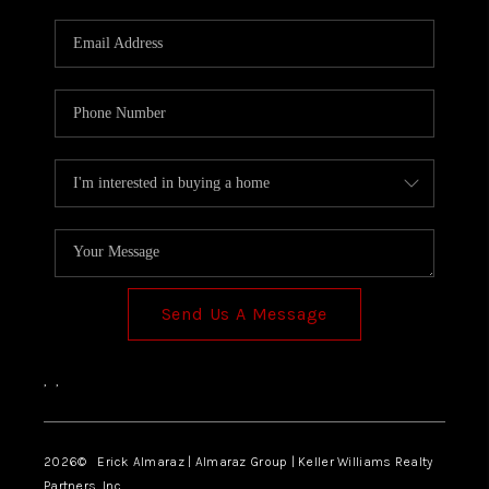
Send Us A Message
,
,
2026
© Erick Almaraz | Almaraz Group | Keller Williams Realty
Partners, Inc.