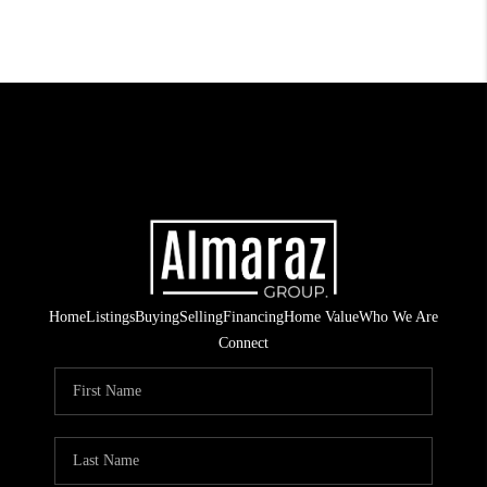
Home
Listings
Buying
Selling
Financing
Home Value
Who We Are
Connect