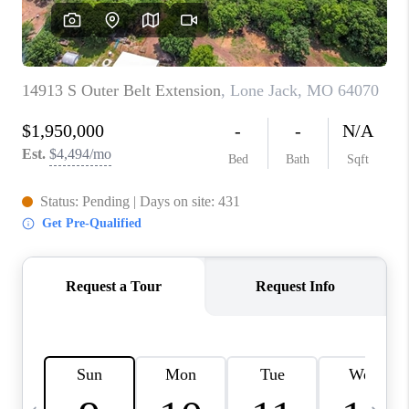
TOP AREAS