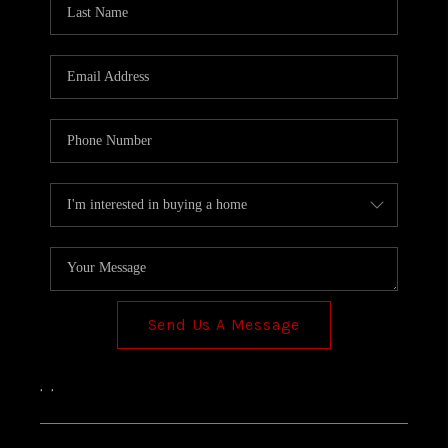
TOP AREAS
Send Us A Message
,
,