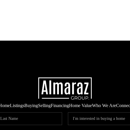
Home
Listings
Buying
Selling
Financing
Home Value
Who We Are
Connec