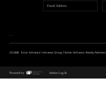
,
,
2026
© Erick Almaraz | Almaraz Group | Keller Williams Realty Partners,
Powered by
Admin Log In