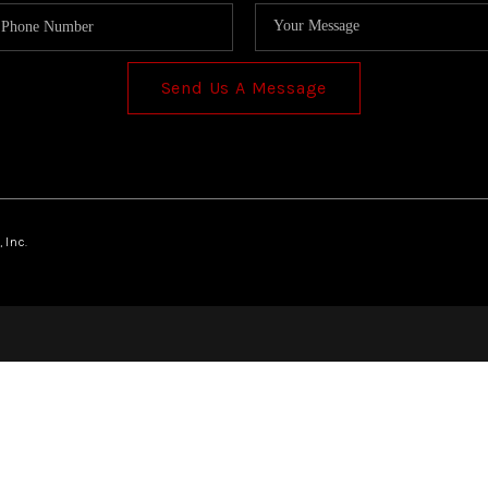
Send Us A Message
 Inc.