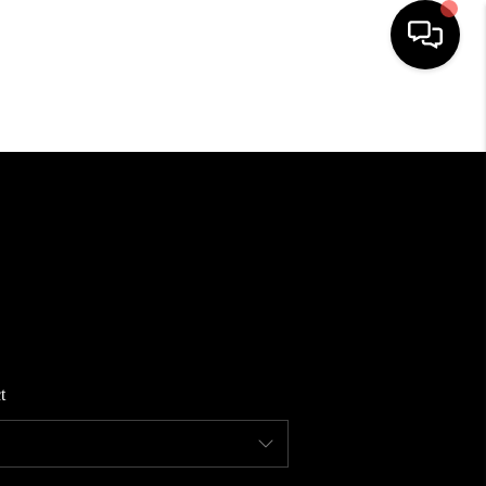
HOME
SEARCH LISTINGS
BUYING
SELLING
t
FINANCING
HOME VALUE