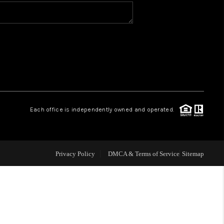
WHO WE ARE
CONNECT
TOP AREAS
Each office is independently owned and operated.
Privacy Policy
DMCA & Terms of Service
Sitemap