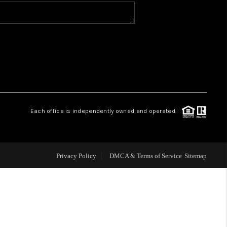
WHO WE ARE
CONNECT
TOP AREAS
Each office is independently owned and operated.
Privacy Policy
DMCA & Terms of Service
Sitemap