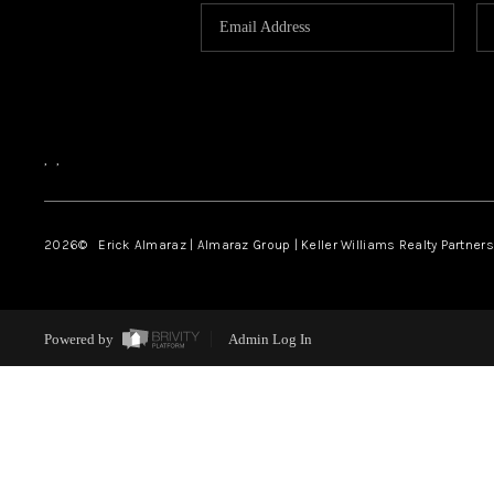
,
,
2026
© Erick Almaraz | Almaraz Group | Keller Williams Realty Partners,
Powered by
Admin Log In