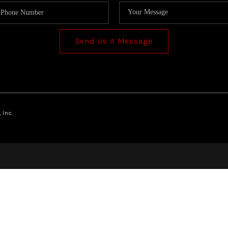
Send Us A Message
 Inc.