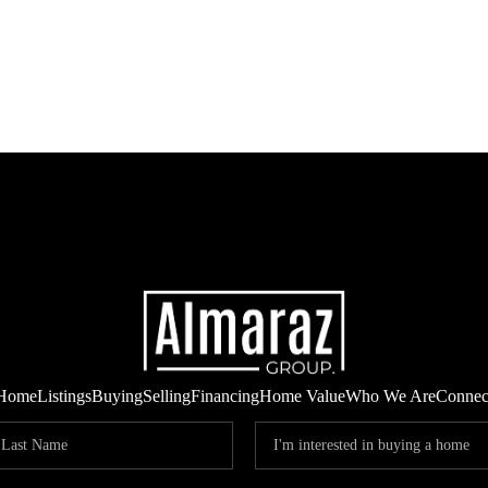
Home
Listings
Buying
Selling
Financing
Home Value
Who We Are
Connec