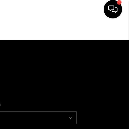
HOME
SEARCH LISTINGS
BUYING
SELLING
t
FINANCING
HOME VALUE