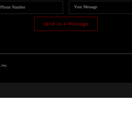
Send Us A Message
 Inc.