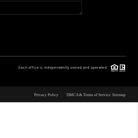
WHO WE ARE
CONNECT
TOP AREAS
Each office is independently owned and operated.
Privacy Policy
DMCA & Terms of Service
Sitemap