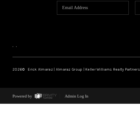
,
,
2026
© Erick Almaraz | Almaraz Group | Keller Williams Realty Partners,
Powered by
Admin Log In