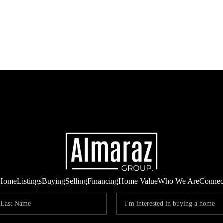
Home
Listings
Buying
Selling
Financing
Home Value
Who We Are
Connec