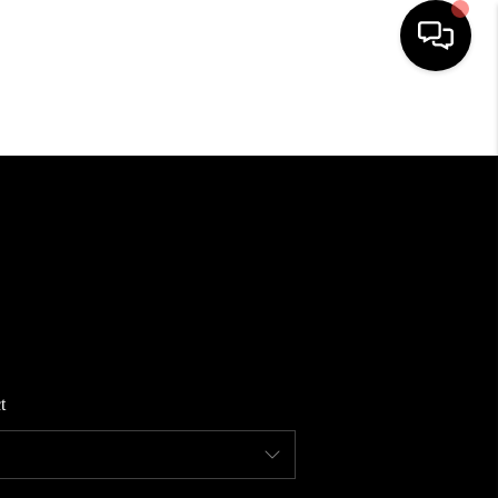
HOME
SEARCH LISTINGS
BUYING
SELLING
t
FINANCING
HOME VALUE