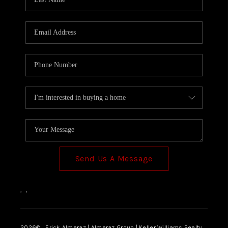
Send Us A Message
,
,
2026
© Erick Almaraz | Almaraz Group | Keller Williams Realty