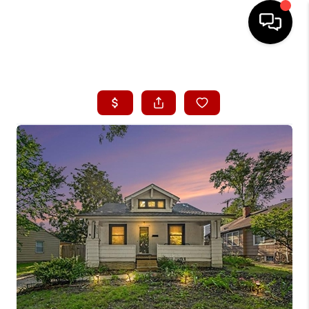
HOME
SEARCH LISTINGS
BUYING
SELLING
FINANCING
HOME VALUE
WHO WE ARE
CONNECT