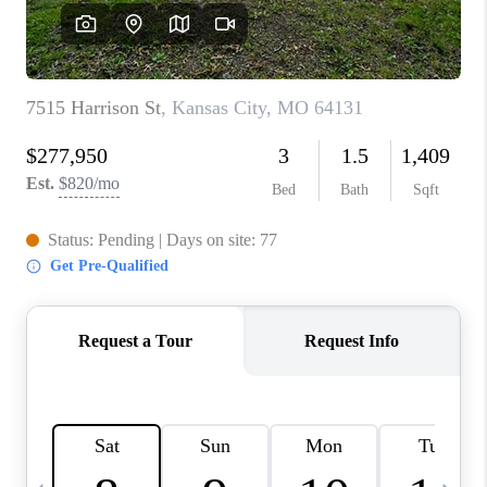
TOP AREAS