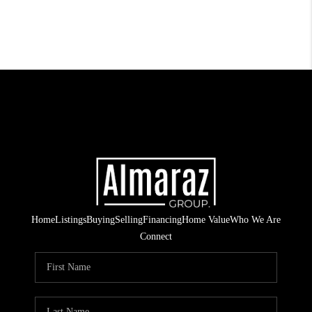
Home
Listings
Buying
Selling
Financing
Home Value
Who We Are
Connect