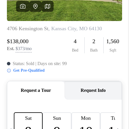
TOP AREAS