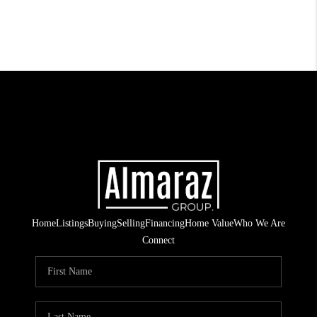
Home
Listings
Buying
Selling
Financing
Home Value
Who We Are
Connect