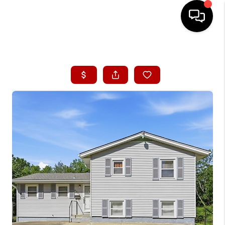
HOME
SEARCH LISTINGS
BUYING
SELLING
FINANCING
HOME VALUE
WHO WE ARE
CONNECT