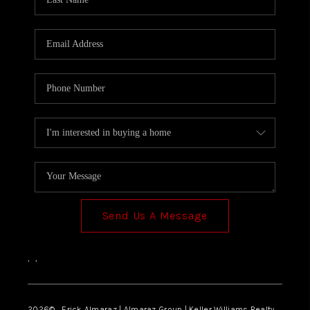
Send Us A Message
,
,
2026
© Erick Almaraz | Almaraz Group | Keller Williams Realty