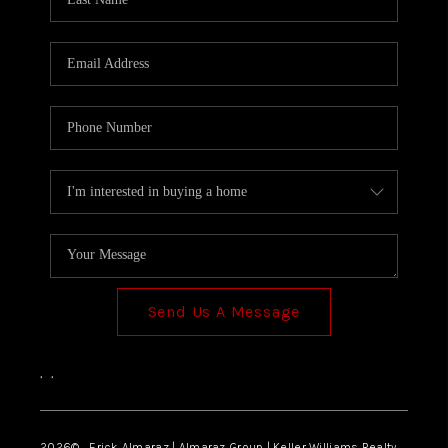
Send Us A Message
,
,
2026
© Erick Almaraz | Almaraz Group | Keller Williams Realty