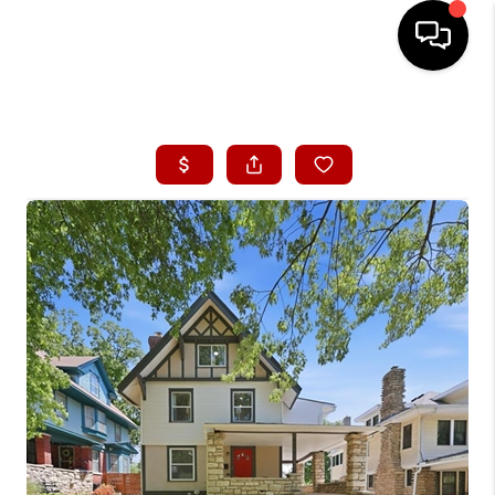
HOME
SEARCH LISTINGS
BUYING
SELLING
FINANCING
HOME VALUE
WHO WE ARE
CONNECT