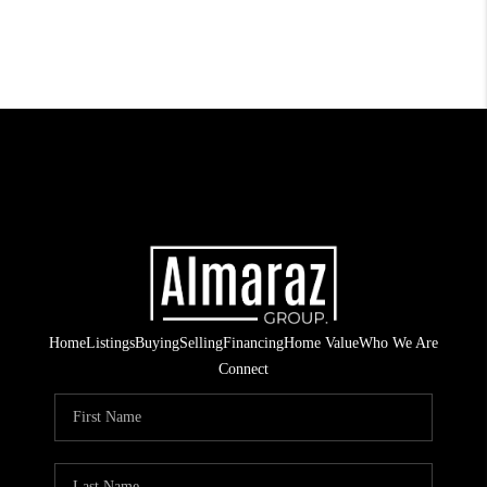
Home
Listings
Buying
Selling
Financing
Home Value
Who We Are
Connect