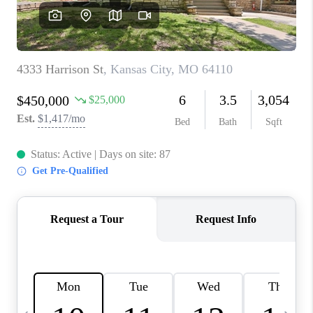
TOP AREAS