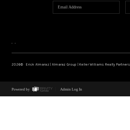
,
,
2026
© Erick Almaraz | Almaraz Group | Keller Williams Realty Partners,
Powered by
Admin Log In