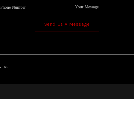
Send Us A Message
 Inc.