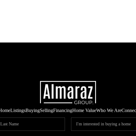
Home
Listings
Buying
Selling
Financing
Home Value
Who We Are
Connec