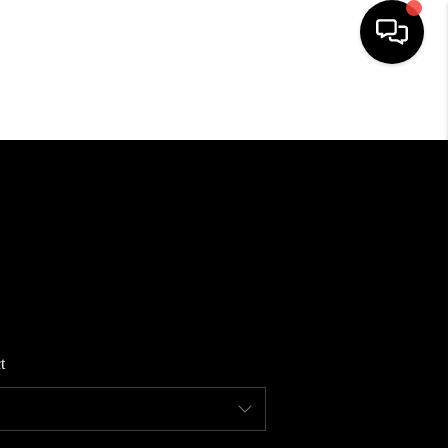
HOME
SEARCH LISTINGS
BUYING
SELLING
t
FINANCING
HOME VALUE