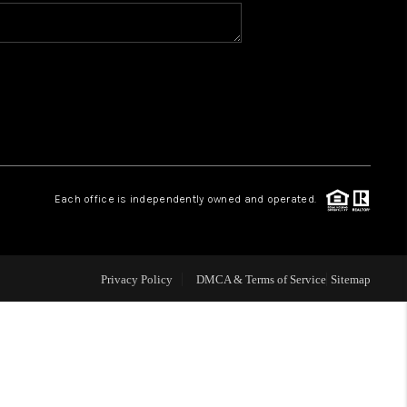
WHO WE ARE
CONNECT
TOP AREAS
Each office is independently owned and operated.
Privacy Policy
DMCA & Terms of Service
Sitemap