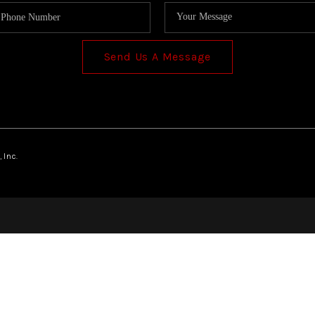
Send Us A Message
 Inc.