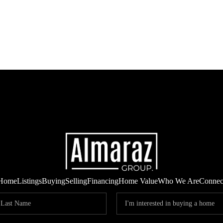
Home
Listings
Buying
Selling
Financing
Home Value
Who We Are
Connec