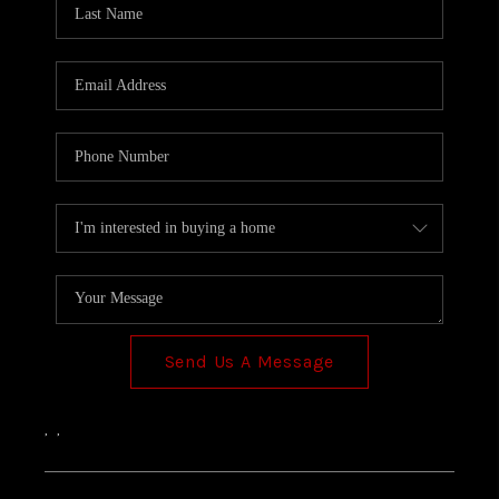
TOP AREAS
Send Us A Message
,
,