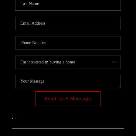
TOP AREAS
Send Us A Message
,
,