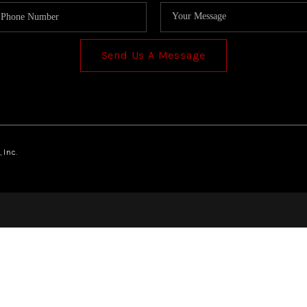
Send Us A Message
 Inc.