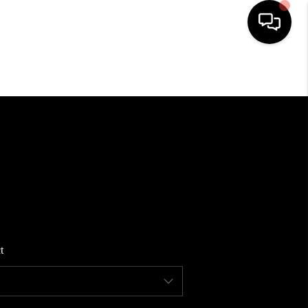
HOME
SEARCH LISTINGS
BUYING
SELLING
t
FINANCING
HOME VALUE