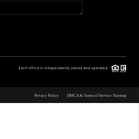
WHO WE ARE
CONNECT
TOP AREAS
Each office is independently owned and operated.
Privacy Policy
DMCA & Terms of Service
Sitemap