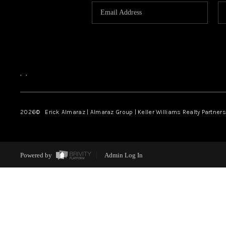
,
,
2026
© Erick Almaraz | Almaraz Group | Keller Williams Realty Partners,
Powered by
Admin Log In