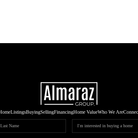
Home
Listings
Buying
Selling
Financing
Home Value
Who We Are
Connec