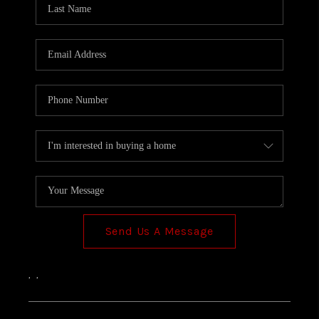
TOP AREAS
Send Us A Message
,
,