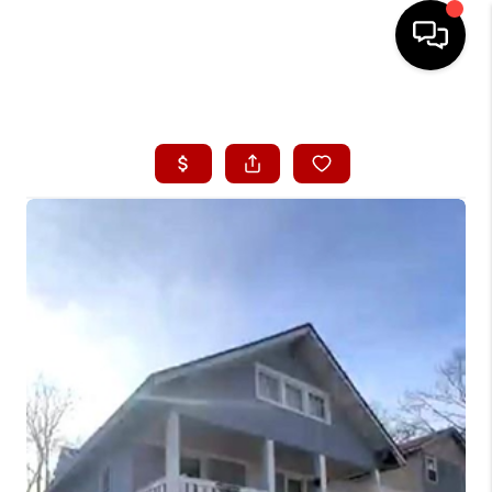
HOME
SEARCH LISTINGS
BUYING
SELLING
FINANCING
HOME VALUE
WHO WE ARE
CONNECT