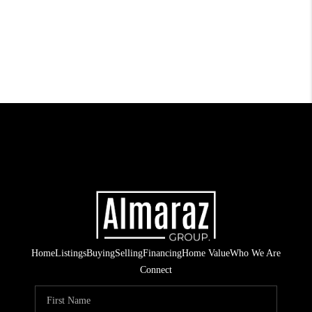
Home
Listings
Buying
Selling
Financing
Home Value
Who We Are
Connect