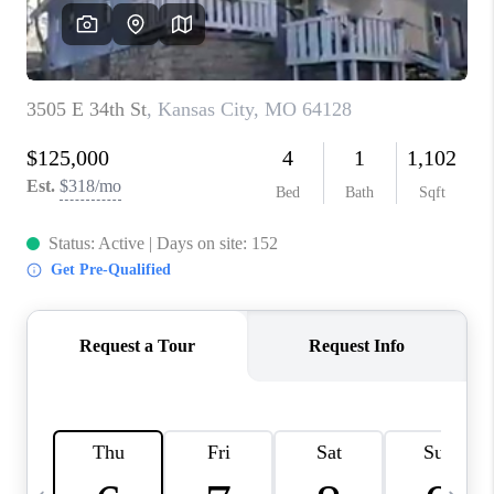
TOP AREAS