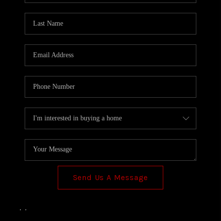
Send Us A Message
,
,