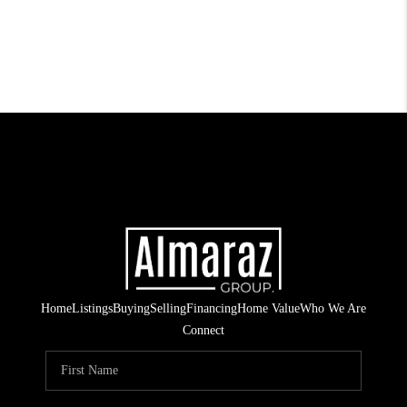
Home
Listings
Buying
Selling
Financing
Home Value
Who We Are
Connect