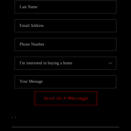
Send Us A Message
,
,