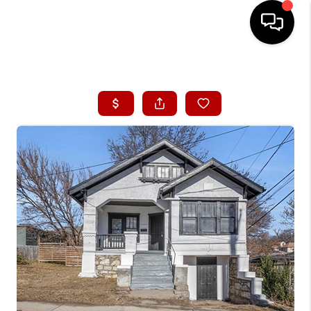
HOME
SEARCH LISTINGS
BUYING
SELLING
FINANCING
HOME VALUE
WHO WE ARE
CONNECT