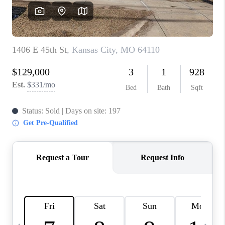
TOP AREAS