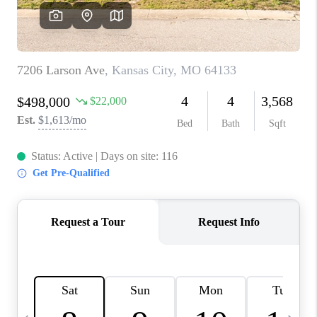
TOP AREAS