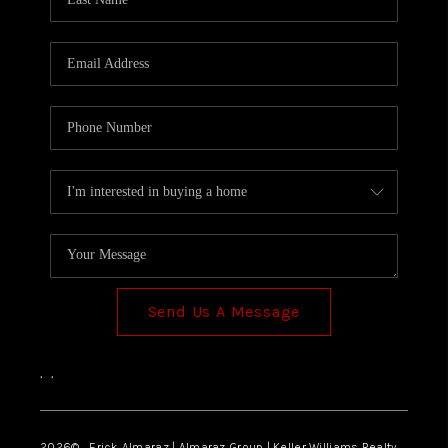
Send Us A Message
,
,
2026
© Erick Almaraz | Almaraz Group | Keller Williams Realty