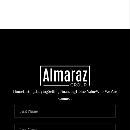
Home
Listings
Buying
Selling
Financing
Home Value
Who We Are
Connect