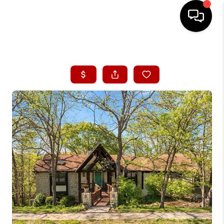
HOME
SEARCH LISTINGS
BUYING
SELLING
FINANCING
HOME VALUE
WHO WE ARE
CONNECT