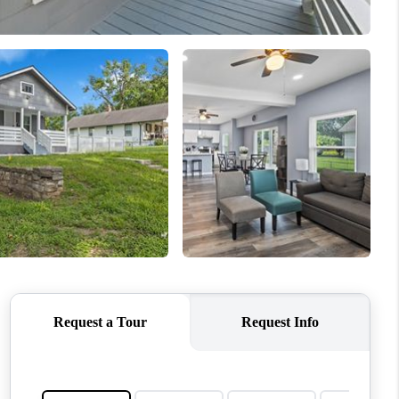
WHO WE ARE
CONNECT
TOP AREAS