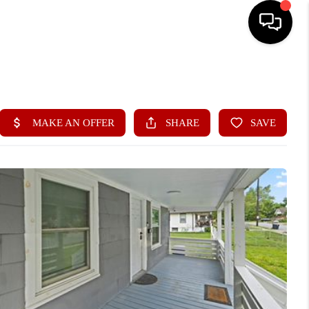
HOME
SEARCH LISTINGS
BUYING
SELLING
FINANCING
HOME VALUE