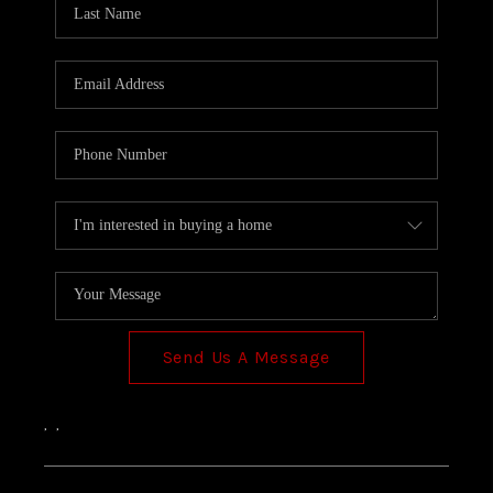
TOP AREAS
Send Us A Message
,
,