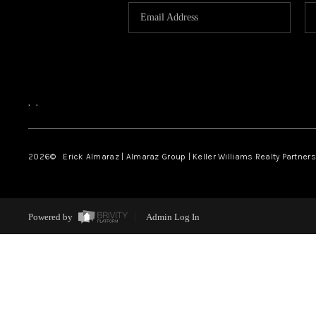
,
,
2026
© Erick Almaraz | Almaraz Group | Keller Williams Realty Partners,
Powered by
Admin Log In