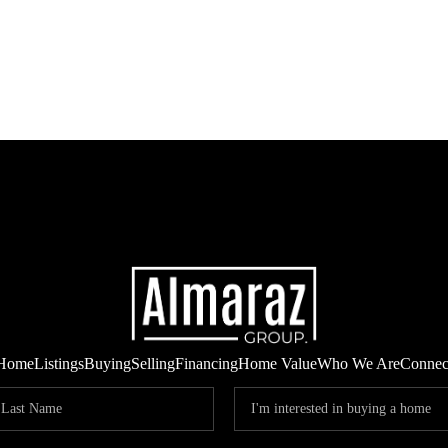
Home
Listings
Buying
Selling
Financing
Home Value
Who We Are
Connec