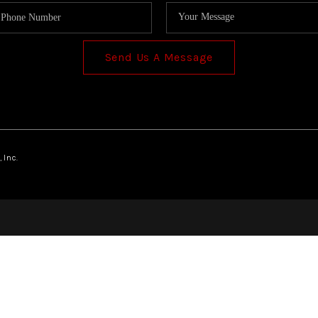
Send Us A Message
 Inc.