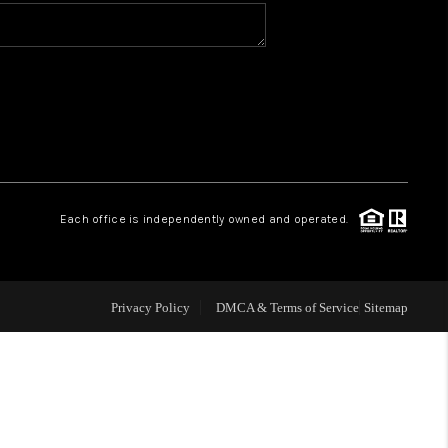
WHO WE ARE
CONNECT
TOP AREAS
Each office is independently owned and operated.
Privacy Policy
DMCA & Terms of Service
Sitemap