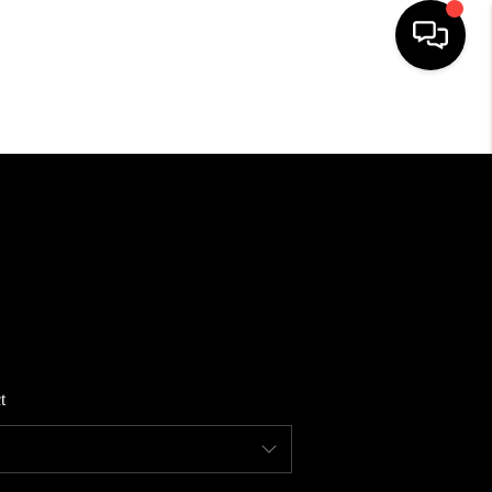
HOME
SEARCH LISTINGS
BUYING
SELLING
t
FINANCING
HOME VALUE