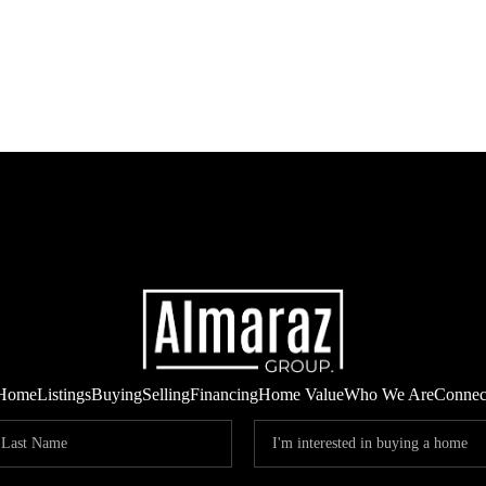
Home
Listings
Buying
Selling
Financing
Home Value
Who We Are
Connec