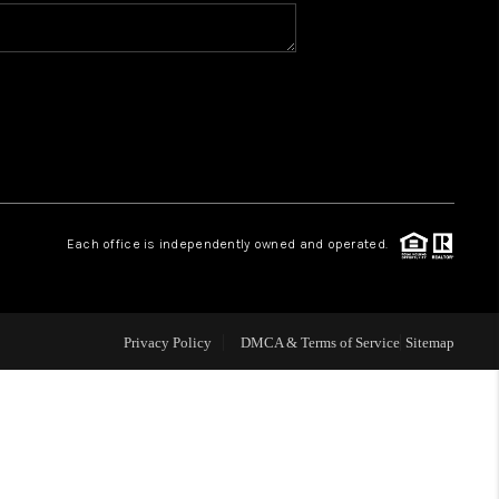
WHO WE ARE
CONNECT
TOP AREAS
Each office is independently owned and operated.
Privacy Policy
DMCA & Terms of Service
Sitemap