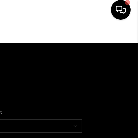
HOME
SEARCH LISTINGS
BUYING
SELLING
t
FINANCING
HOME VALUE