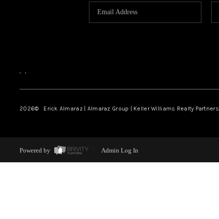
,
,
2026
© Erick Almaraz | Almaraz Group | Keller Williams Realty Partners,
Powered by
Admin Log In