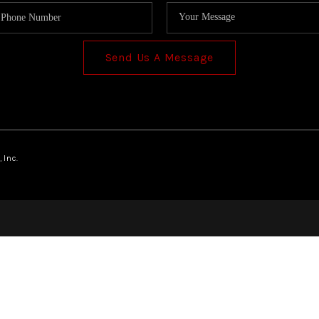
Send Us A Message
 Inc.