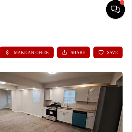
HOME
SEARCH LISTINGS
BUYING
SELLING
FINANCING
HOME VALUE