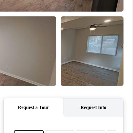
WHO WE ARE
CONNECT
TOP AREAS