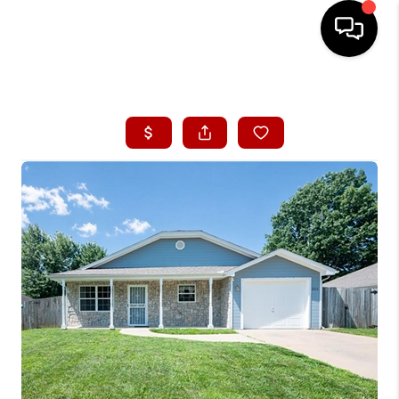
HOME
SEARCH LISTINGS
BUYING
SELLING
FINANCING
HOME VALUE
WHO WE ARE
CONNECT