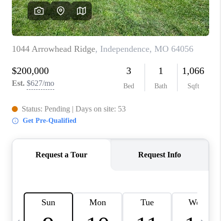
TOP AREAS