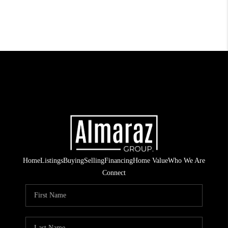
Home
Listings
Buying
Selling
Financing
Home Value
Who We Are
Connect