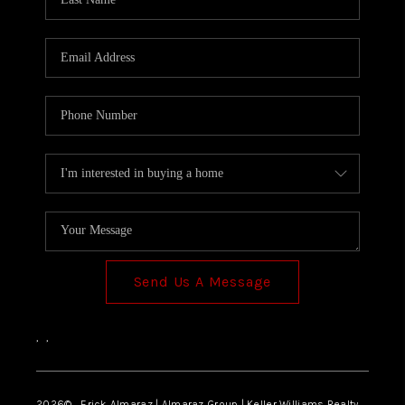
Send Us A Message
,
,
2026
© Erick Almaraz | Almaraz Group | Keller Williams Realty