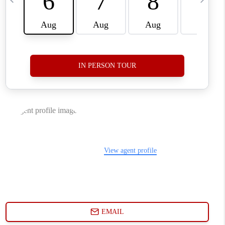
WHO WE ARE
CONNECT
TOP AREAS