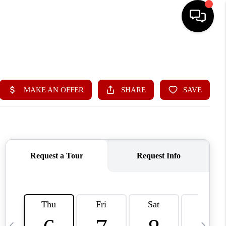
HOME
SEARCH LISTINGS
BUYING
SELLING
FINANCING
HOME VALUE