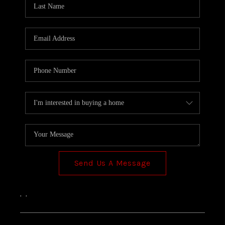
TOP AREAS
Send Us A Message
,
,