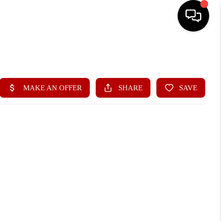
HOME
SEARCH LISTINGS
BUYING
SELLING
FINANCING
HOME VALUE