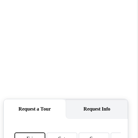
WHO WE ARE
CONNECT
TOP AREAS