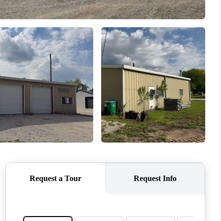
WHO WE ARE
CONNECT
TOP AREAS