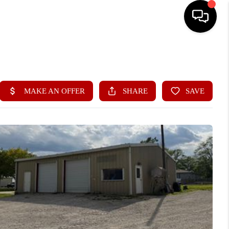
HOME
SEARCH LISTINGS
BUYING
SELLING
FINANCING
HOME VALUE