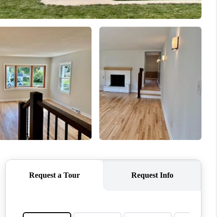
WHO WE ARE
CONNECT
TOP AREAS