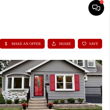
HOME
SEARCH LISTINGS
BUYING
SELLING
FINANCING
HOME VALUE