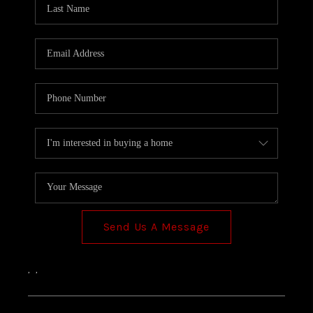
TOP AREAS
Send Us A Message
,
,