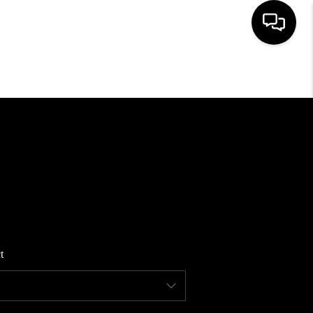
HOME
SEARCH LISTINGS
BUYING
SELLING
t
FINANCING
HOME VALUE