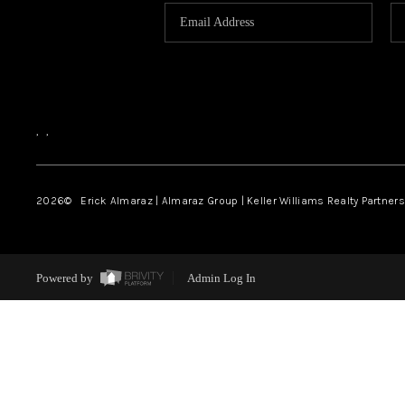
,
,
2026
© Erick Almaraz | Almaraz Group | Keller Williams Realty Partners,
Powered by
Admin Log In