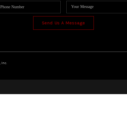
Send Us A Message
 Inc.