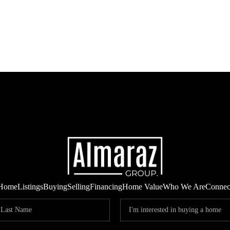
Home
Listings
Buying
Selling
Financing
Home Value
Who We Are
Connec