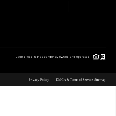
WHO WE ARE
CONNECT
TOP AREAS
Each office is independently owned and operated.
Privacy Policy
DMCA & Terms of Service
Sitemap