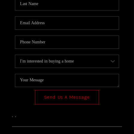
TOP AREAS
Send Us A Message
,
,