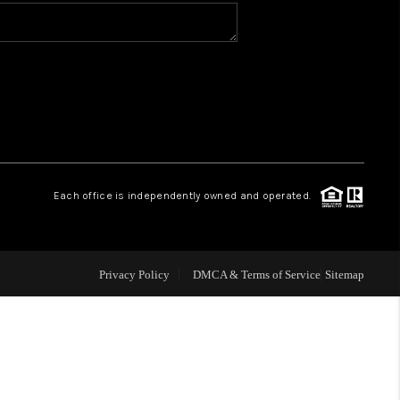
WHO WE ARE
CONNECT
TOP AREAS
Each office is independently owned and operated.
Privacy Policy
DMCA & Terms of Service
Sitemap