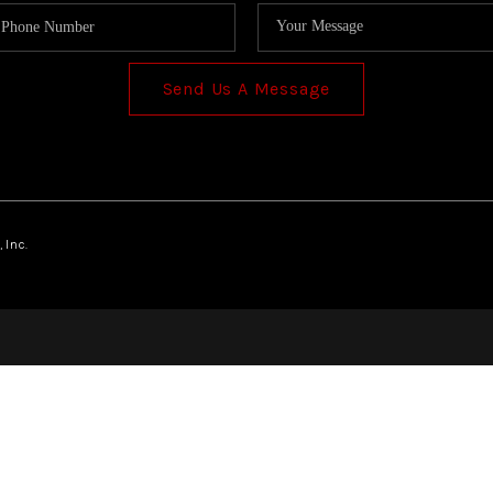
Send Us A Message
 Inc.