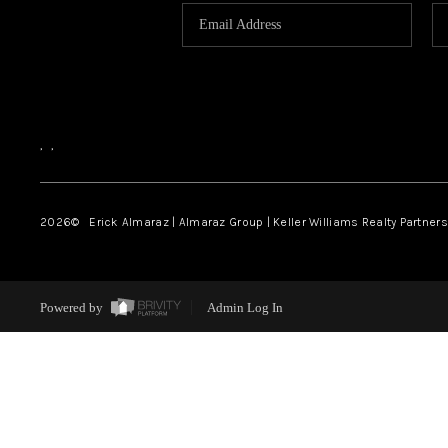
,
,
2026
© Erick Almaraz | Almaraz Group | Keller Williams Realty Partners,
Powered by
Admin Log In