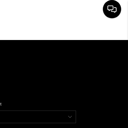
HOME
SEARCH LISTINGS
BUYING
SELLING
t
FINANCING
HOME VALUE