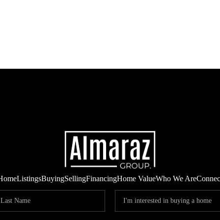
Home
Listings
Buying
Selling
Financing
Home Value
Who We Are
Connec