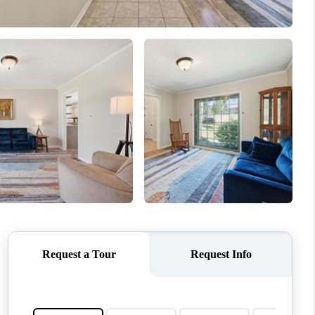
WHO WE ARE
CONNECT
TOP AREAS