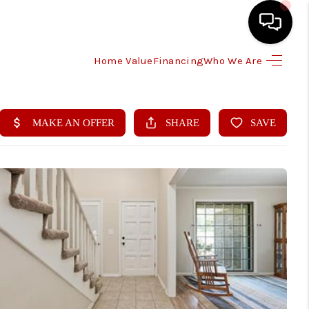
Home Value
Financing
Who We Are
HOME
SEARCH LISTINGS
BUYING
SELLING
FINANCING
HOME VALUE