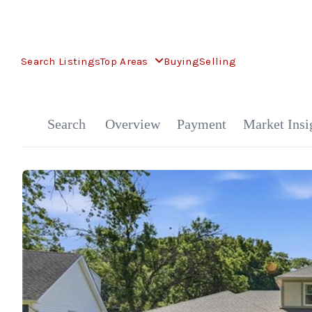
Search Listings
Top Areas
Buying
Selling