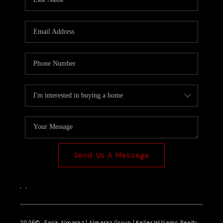
Send Us A Message
,
,
2026
© Erick Almaraz | Almaraz Group | Keller Williams Realty