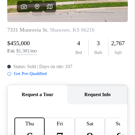
TOP AREAS