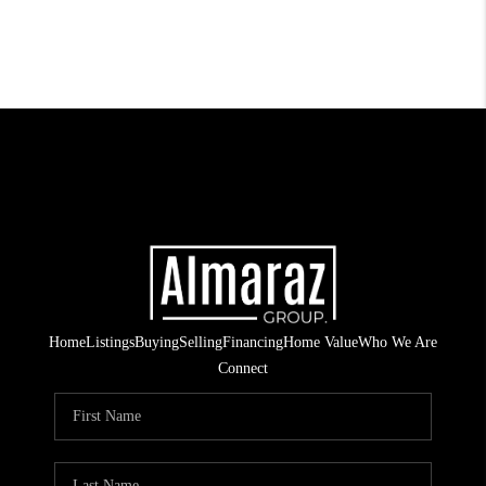
Home
Listings
Buying
Selling
Financing
Home Value
Who We Are
Connect