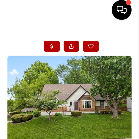
HOME
SEARCH LISTINGS
BUYING
SELLING
FINANCING
HOME VALUE
WHO WE ARE
CONNECT