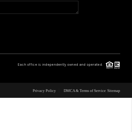
WHO WE ARE
CONNECT
TOP AREAS
Each office is independently owned and operated.
Privacy Policy
DMCA & Terms of Service
Sitemap