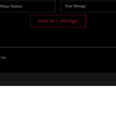
Send Us A Message
 Inc.