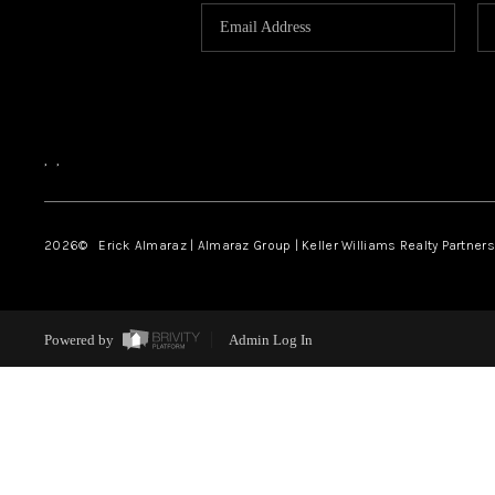
,
,
2026
© Erick Almaraz | Almaraz Group | Keller Williams Realty Partners,
Powered by
Admin Log In