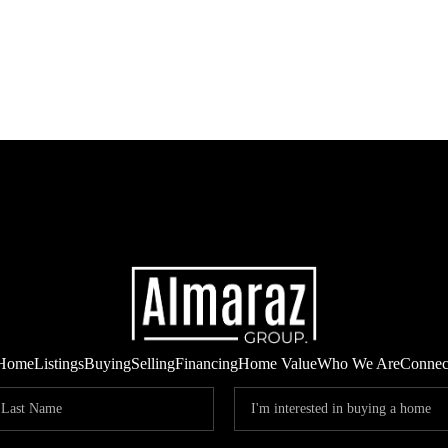
Home
Listings
Buying
Selling
Financing
Home Value
Who We Are
Connec