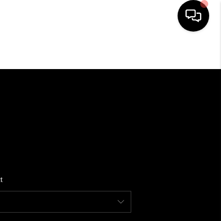
HOME
SEARCH LISTINGS
BUYING
SELLING
t
FINANCING
HOME VALUE