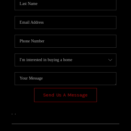
TOP AREAS
Send Us A Message
,
,