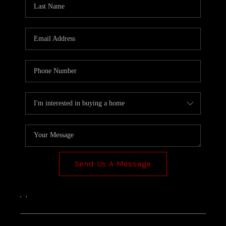
TOP AREAS
Send Us A Message
,
,