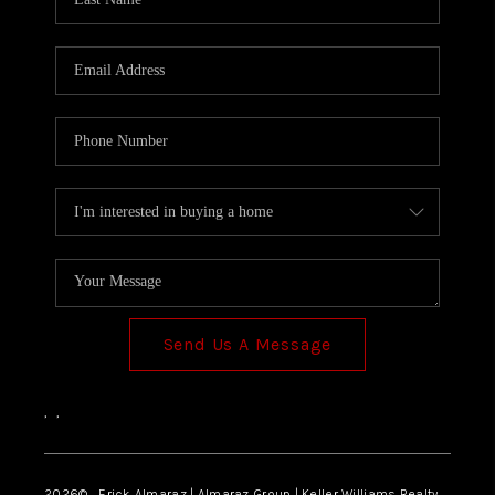
Send Us A Message
,
,
2026
© Erick Almaraz | Almaraz Group | Keller Williams Realty