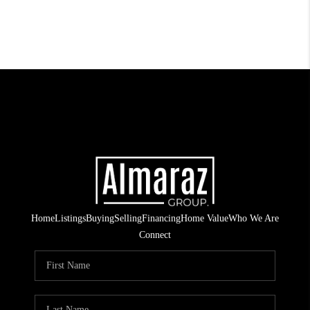
Home
Listings
Buying
Selling
Financing
Home Value
Who We Are
Connect