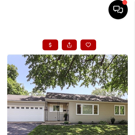
HOME
SEARCH LISTINGS
BUYING
SELLING
FINANCING
HOME VALUE
WHO WE ARE
CONNECT