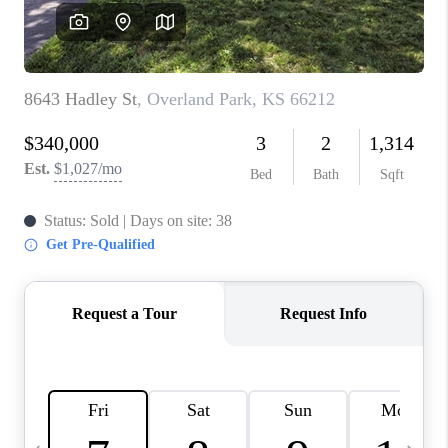
TOP AREAS