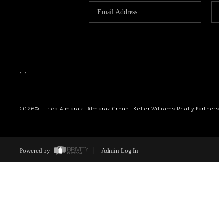
,
,
2026
© Erick Almaraz | Almaraz Group | Keller Williams Realty Partners,
Powered by
Admin Log In