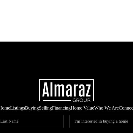
Home
Listings
Buying
Selling
Financing
Home Value
Who We Are
Connec