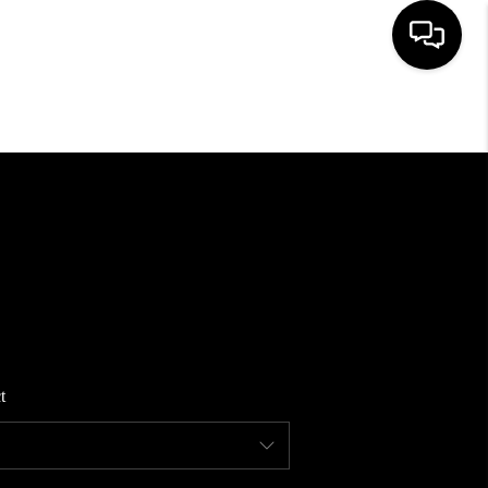
HOME
SEARCH LISTINGS
BUYING
SELLING
t
FINANCING
HOME VALUE