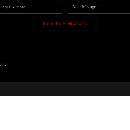
Send Us A Message
 Inc.