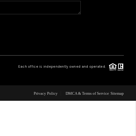
WHO WE ARE
CONNECT
TOP AREAS
Each office is independently owned and operated.
Privacy Policy
DMCA & Terms of Service
Sitemap