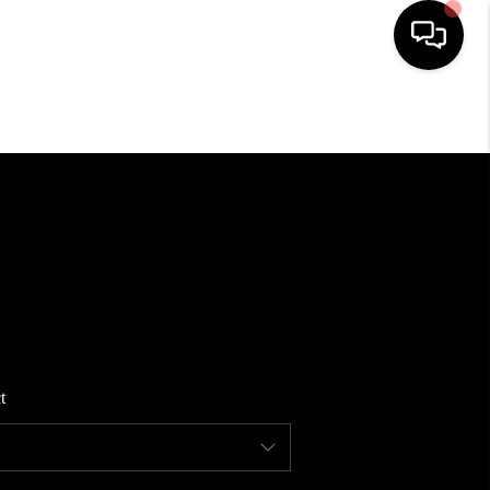
HOME
SEARCH LISTINGS
BUYING
SELLING
t
FINANCING
HOME VALUE