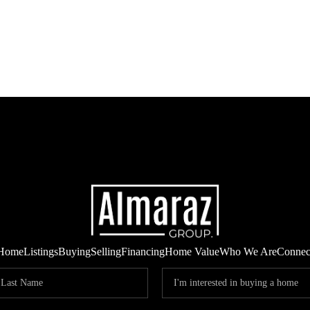
Home
Listings
Buying
Selling
Financing
Home Value
Who We Are
Connec