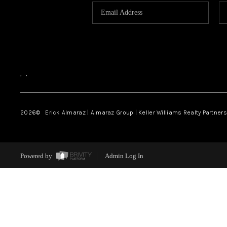
,
,
2026
© Erick Almaraz | Almaraz Group | Keller Williams Realty Partners,
Powered by
Admin Log In