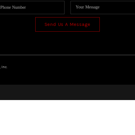
Send Us A Message
 Inc.