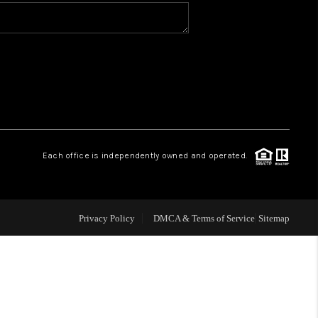
WHO WE ARE
CONNECT
TOP AREAS
Each office is independently owned and operated.
Privacy Policy
DMCA & Terms of Service
Sitemap