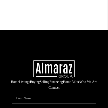
Home
Listings
Buying
Selling
Financing
Home Value
Who We Are
Connect