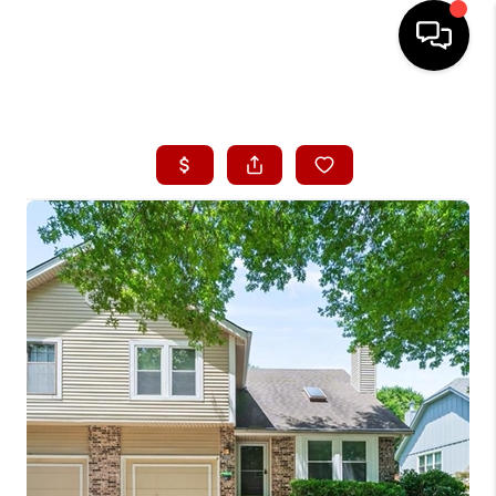
HOME
SEARCH LISTINGS
BUYING
SELLING
FINANCING
HOME VALUE
WHO WE ARE
CONNECT