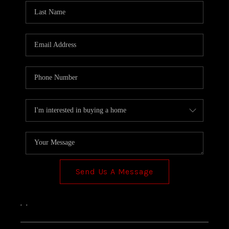
Send Us A Message
,
,