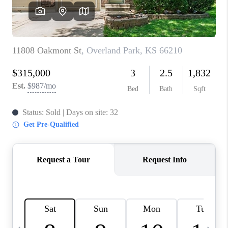
TOP AREAS