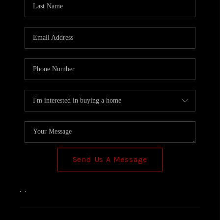
TOP AREAS
Send Us A Message
,
,