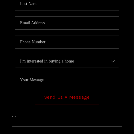
TOP AREAS
Send Us A Message
,
,