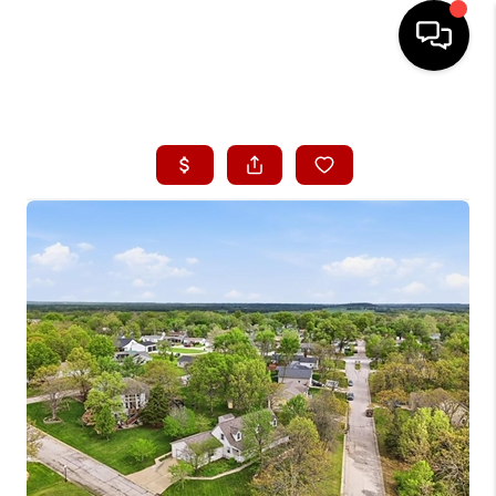
HOME
SEARCH LISTINGS
BUYING
SELLING
FINANCING
HOME VALUE
WHO WE ARE
CONNECT