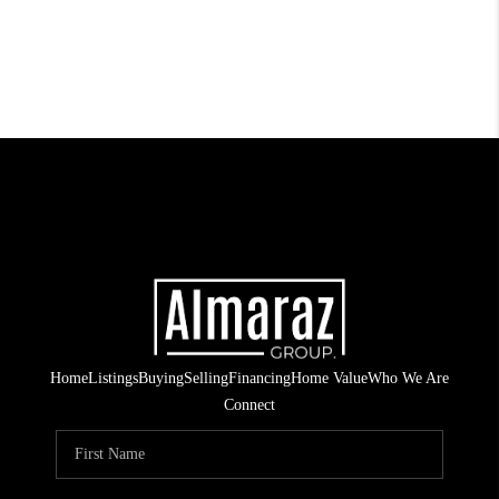
Home
Listings
Buying
Selling
Financing
Home Value
Who We Are
Connect