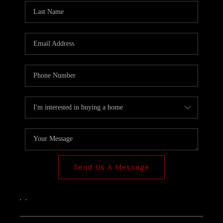
Send Us A Message
,
,