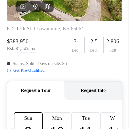
TOP AREAS