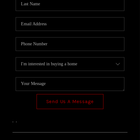
TOP AREAS
Send Us A Message
,
,