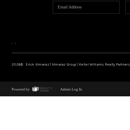
,
,
2026
© Erick Almaraz | Almaraz Group | Keller Williams Realty Partners,
Powered by
Admin Log In