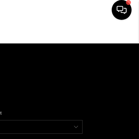
HOME
SEARCH LISTINGS
BUYING
SELLING
t
FINANCING
HOME VALUE