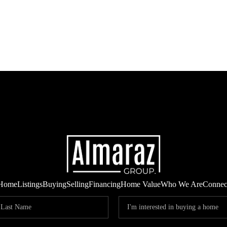
Home
Listings
Buying
Selling
Financing
Home Value
Who We Are
Connec