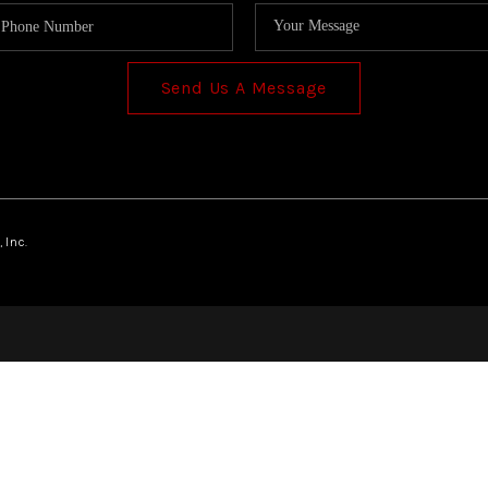
Send Us A Message
 Inc.