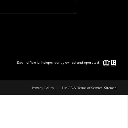
WHO WE ARE
CONNECT
TOP AREAS
Each office is independently owned and operated.
Privacy Policy
DMCA & Terms of Service
Sitemap