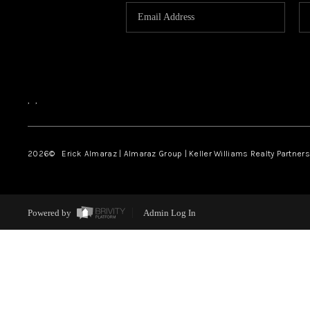
,
,
2026
© Erick Almaraz | Almaraz Group | Keller Williams Realty Partners,
Powered by
Admin Log In