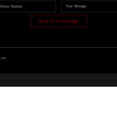
Send Us A Message
 Inc.