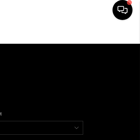
HOME
SEARCH LISTINGS
BUYING
SELLING
t
FINANCING
HOME VALUE