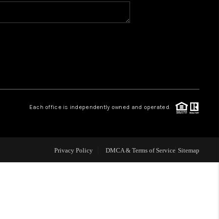
WHO WE ARE
CONNECT
TOP AREAS
Each office is independently owned and operated.
Privacy Policy
DMCA & Terms of Service
Sitemap