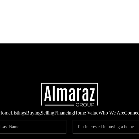
Home
Listings
Buying
Selling
Financing
Home Value
Who We Are
Connec